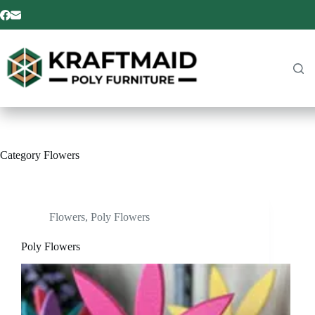
Skip
to
content
Category
Flowers
Flowers
,
Poly Flowers
Poly Flowers