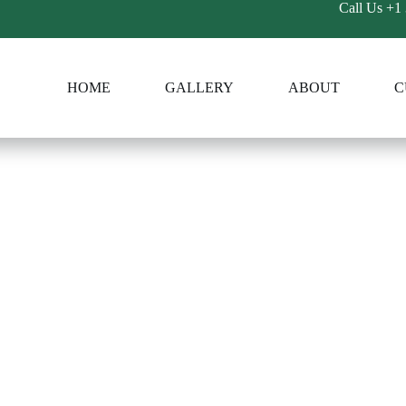
Call Us
+1 
HOME
GALLERY
ABOUT
C