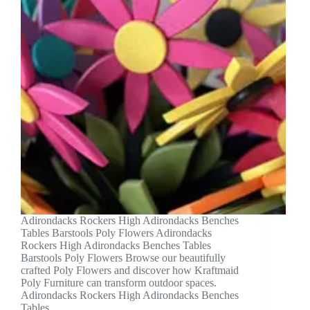
Adirondacks Rockers High Adirondacks Benches
Tables Barstools Poly Flowers Adirondacks
Rockers High Adirondacks Benches Tables
Barstools Poly Flowers Browse our beautifully
crafted Poly Flowers and discover how Kraftmaid
Poly Furniture can transform outdoor spaces.
Adirondacks Rockers High Adirondacks Benches
Tables…