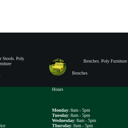
r Stools
,
Poly
Benches
,
Poly Furniture
rniture
Benches
s
Hours
Monday
: 8am - 5pm
Tuesday
: 8am - 5pm
Wednesday
: 8am - 5pm
ice
Thursday
: 8am - 5pm