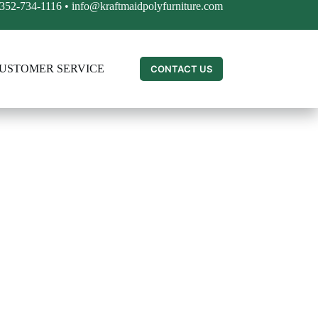
352-734-1116
•
info@kraftmaidpolyfurniture.com
USTOMER SERVICE
CONTACT US