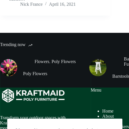
Nick France
April 16, 2021
Trending now
Ba
Flowers
,
Poly Flowers
Fu
Poly Flowers
Barstool
Menu
Home
About
Transform your outdoor spaces with
Gallery
Kraftmaid Poly Furniture, where style
Customer Serv
meets sustainability. We specialize in