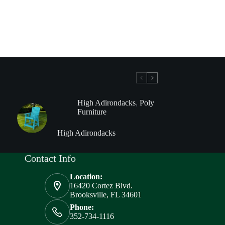
High Adirondacks
,
Poly
Furniture
High Adirondacks
Contact Info
Location:
16420 Cortez Blvd.
Brooksville, FL 34601
Phone:
352-734-1116